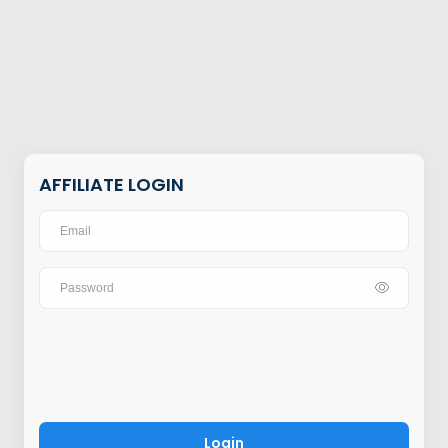
AFFILIATE LOGIN
Login