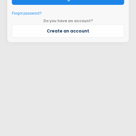
Forgot password?
Do you have an account?
Create an account